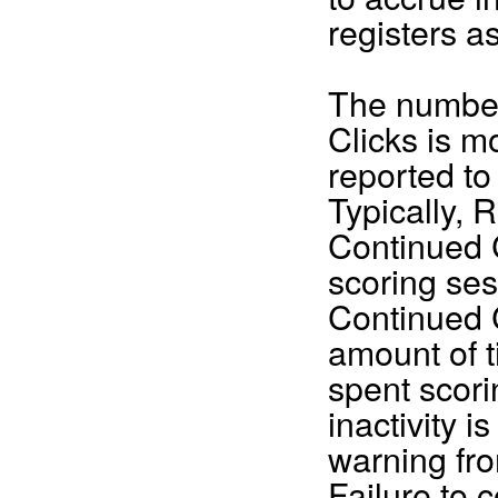
registers a
The number
Clicks is m
reported t
Typically, 
Continued C
scoring se
Continued C
amount of t
spent scori
inactivity i
warning fro
Failure to 