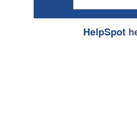
HelpSpot
he