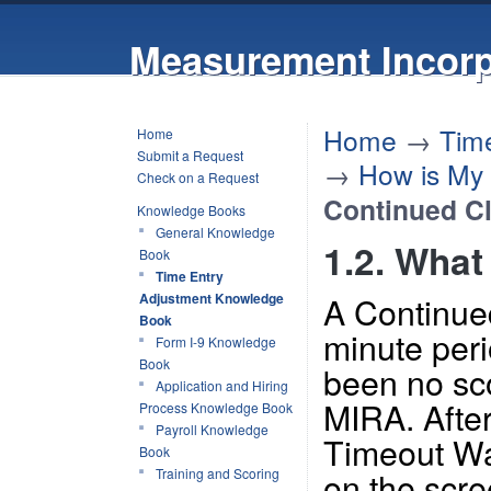
Measurement Incorp
Home
→
Tim
Home
Submit a Request
→
How is My
Check on a Request
Continued Cl
Knowledge Books
General Knowledge
1.2. What
Book
Time Entry
A Continued
Adjustment Knowledge
Book
minute peri
Form I-9 Knowledge
Book
been no scor
Application and Hiring
MIRA. After
Process Knowledge Book
Payroll Knowledge
Timeout Wa
Book
on the scre
Training and Scoring