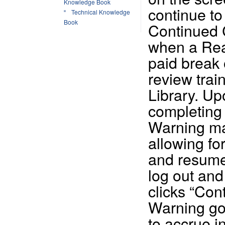
Knowledge Book
continue to
Technical Knowledge
Book
Continued C
when a Read
paid break o
review trai
Library. Up
completing 
Warning ma
allowing for
and resume
log out and
clicks “Con
Warning go
to accrue i