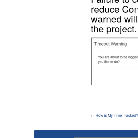
reduce Cont
warned will 
the project.
←
How is My Time Tracked