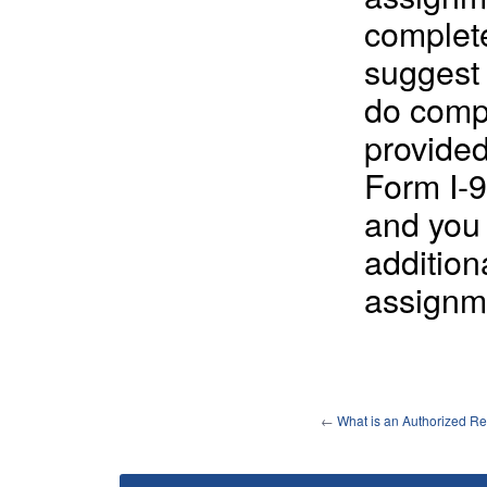
complete
suggest 
do comp
provide
Form I-9
and you 
addition
assignm
←
What is an Authorized Re