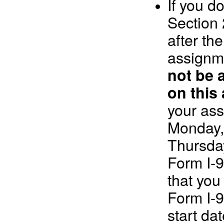
If you d
Section 
after the
assignm
not be 
on this
your ass
Monday, 
Thursday
Form I-9
that you
Form I-
start dat