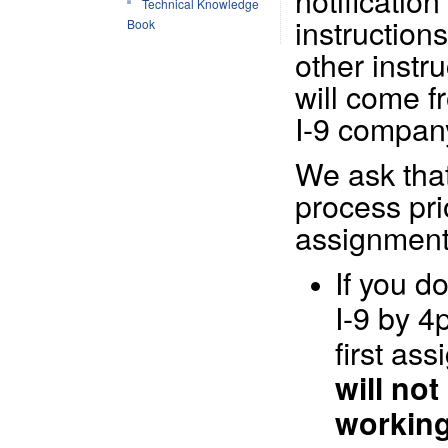
notification 
Technical Knowledge
instructions
Book
other instr
will come f
I-9 compan
We ask tha
process prio
assignment
If you d
I-9 by 4
first as
will no
working