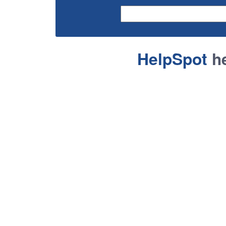
HelpSpot
he