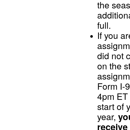
the seas
addition
full.
If you a
assignm
did not
on the st
assignm
Form I-9
4pm ET w
start of 
year,
you
receive