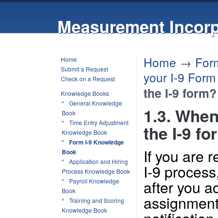
Measurement Incorp
Home
→
For
Home
Submit a Request
your I-9 Form
Check on a Request
the I-9 form?
Knowledge Books
General Knowledge
1.3. When
Book
Time Entry Adjustment
the I-9 f
Knowledge Book
Form I-9 Knowledge
If you are 
Book
Application and Hiring
I-9 process,
Process Knowledge Book
after you ac
Payroll Knowledge
Book
assignment 
Training and Scoring
Knowledge Book