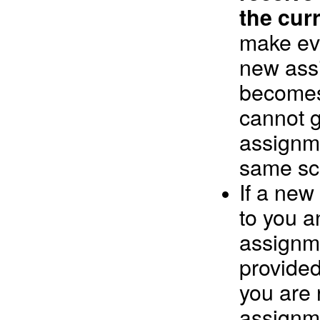
the cur
make eve
new ass
becomes
cannot 
assignme
same sc
If a new
to you a
assignme
provide
you are 
assignm