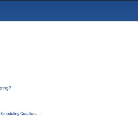
oring?
 Scheduling Questions
→