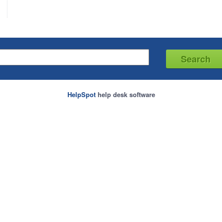
HelpSpot
help desk software