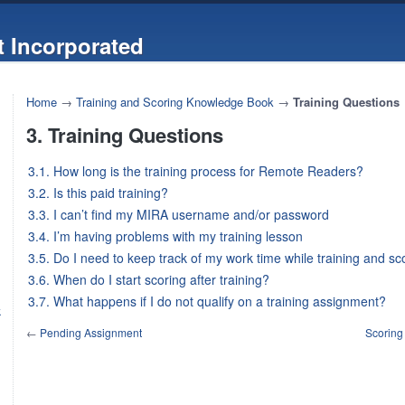
 Incorporated
Home
→
Training and Scoring Knowledge Book
→
Training Questions
3. Training Questions
3.1. How long is the training process for Remote Readers?
3.2. Is this paid training?
3.3. I can’t find my MIRA username and/or password
3.4. I’m having problems with my training lesson
3.5. Do I need to keep track of my work time while training and sc
3.6. When do I start scoring after training?
3.7. What happens if I do not qualify on a training assignment?
k
←
Pending Assignment
Scoring