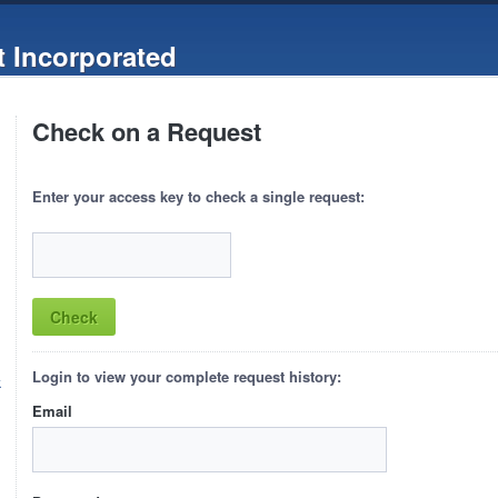
 Incorporated
Check on a Request
Enter your access key to check a single request:
Login to view your complete request history:
k
Email