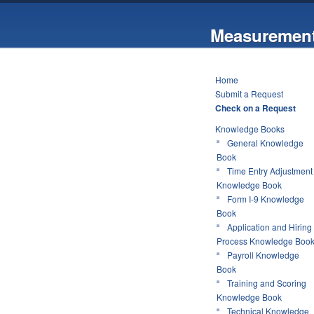
Measurement
Home
Submit a Request
Check on a Request
Knowledge Books
General Knowledge
Book
Time Entry Adjustment
Knowledge Book
Form I-9 Knowledge
Book
Application and Hiring
Process Knowledge Boo
Payroll Knowledge
Book
Training and Scoring
Knowledge Book
Technical Knowledge