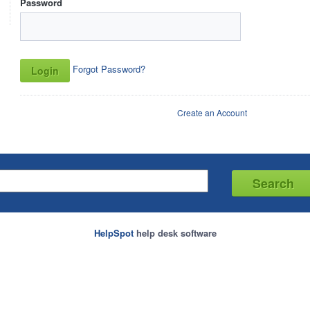
Password
Forgot Password?
Create an Account
HelpSpot
help desk software