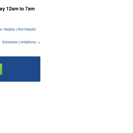
day 12am to 7am
s:
Helpful
|
Not Helpful
Schedule Limitations
→