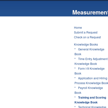
Measurement
Home
Submit a Request
Check on a Request
Knowledge Books
General Knowledge
Book
Time Entry Adjustment
Knowledge Book
Form I-9 Knowledge
Book
Application and Hiring
Process Knowledge Boo
Payroll Knowledge
Book
Training and Scoring
Knowledge Book
Technical Knowledge