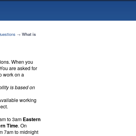
Questions
→
What is
tions. When you
 You are asked for
to work on a
ility is based on
 Available working
ect.
7am to 3am
Eastern
ern Time
. On
om 7am to midnight