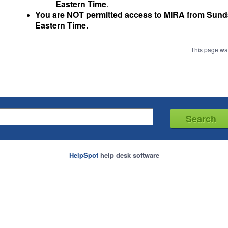
Eastern Time
.
You are NOT permitted access to MIRA from Sun
Eastern Time.
This page wa
HelpSpot
help desk software