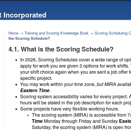
 Incorporated
Home
→
Training and Scoring Knowledge Book
→
Scoring Scheduling 
the Scoring Schedule?
4.1. What is the Scoring Schedule?
In 2026, Scoring Schedules cover a wide range of op
apply for work you are given 3 options for work shifts.
your shift choice again when you are sent a job offer 
specific project.
You may work within your time zone,
but MIRA availab
Eastern Time
.
Scoring system accessibility varies for every project.
k
hours will be stated in the job description for each proj
Some projects have very flexible working hours.
The scoring system (MIRA) is accessible from 
Time
Monday through Friday and Sunday
East
Saturday, the scoring system (MIRA) is open fr