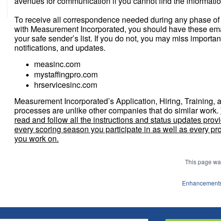
avenues for communication if you cannot find the informati
To receive all correspondence needed during any phase of
with Measurement Incorporated, you should have these ema
your safe sender’s list. If you do not, you may miss importan
notifications, and updates.
measinc.com
mystaffingpro.com
hrservicesinc.com
Measurement Incorporated’s Application, Hiring, Training, 
processes are unlike other companies that do similar work.
read and follow all the instructions and status updates provi
every scoring season you participate in as well as every pr
you work on.
This page wa
Enhancements 