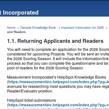
 Incorporated
Home
→
General Knowledge Book
→
Important Information for 2026
→
and Readers
1.1. Returning Applicants and Readers
You will need to complete an application for the 2026 Scor
considered for upcoming Projects. You will be sent an invita
the 2026 Scoring Season. It will include the information/link
process so that you can complete the questionnaire and be 
pool of readers for the 2026 Scoring Season.
Measurement Incorporated’s HelpSpot Knowledge Books
(
https://measurementinc.helpspot.com/index.php?pg=
k
avenues for researching most questions you may have rega
Reader/Evaluator position.
HelpSpot ticket submissions
(
https://measurementinc.helpspot.com/index.php?pg=