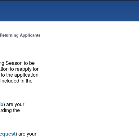
Returning Applicants
ing Season to be
tion to reapply for
 to the application
included in the
kb
) are your
rding the
request
) are your