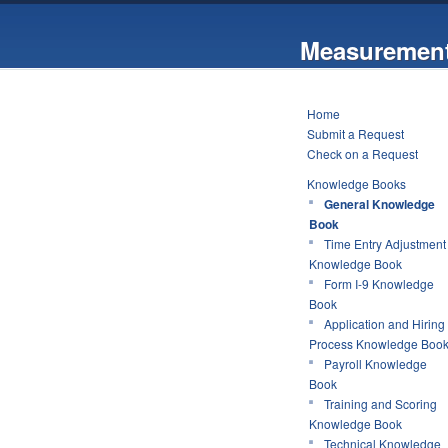
Measurement
Home
Submit a Request
Check on a Request
Knowledge Books
General Knowledge
Book
Time Entry Adjustment
Knowledge Book
Form I-9 Knowledge
Book
Application and Hiring
Process Knowledge Boo
Payroll Knowledge
Book
Training and Scoring
Knowledge Book
Technical Knowledge