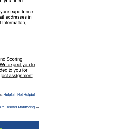
on you need.
 your experience
il addresses in
t information,
and Scoring
We expect you to
ded to you for
oject assignment
s:
Helpful
|
Not Helpful
to Reader Monitoring
→