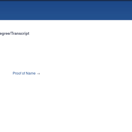
egree/Transcript
Proof of Name
→