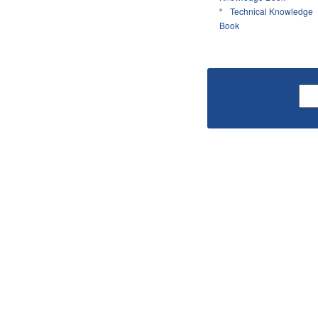
Technical Knowledge
Book