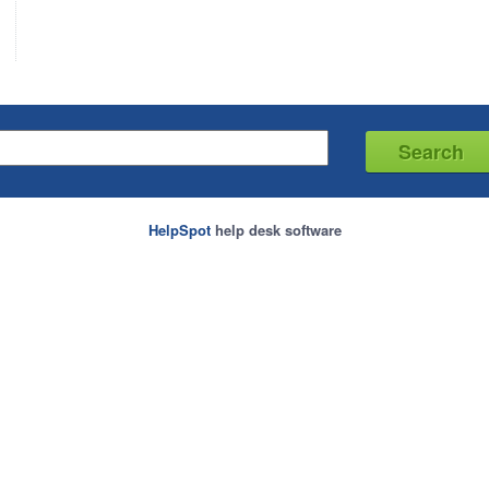
HelpSpot
help desk software