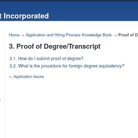
 Incorporated
Home
→
Application and Hiring Process Knowledge Book
→
Proof of D
3. Proof of Degree/Transcript
3.1. How do I submit proof of degree?
3.2. What is the procedure for foreign degree equivalency?
←
Application Issues
g