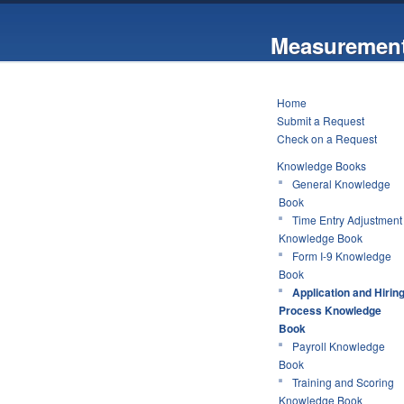
Measurement
Home
Submit a Request
Check on a Request
Knowledge Books
General Knowledge
Book
Time Entry Adjustment
Knowledge Book
Form I-9 Knowledge
Book
Application and Hirin
Process Knowledge
Book
Payroll Knowledge
Book
Training and Scoring
Knowledge Book