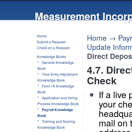
Measurement Incorp
Home
→
Pay
Home
Submit a Request
Update Inform
Check on a Request
Direct Depos
Knowledge Books
General Knowledge
4.7. Dire
Book
Time Entry Adjustment
Check
Knowledge Book
Form I-9 Knowledge
If a liv
Book
Application and Hiring
your che
Process Knowledge Book
headqua
Payroll Knowledge
Book
mail on 
Training and Scoring
Knowledge Book