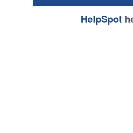
HelpSpot
he