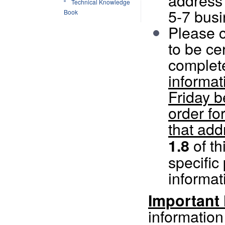
address 
Technical Knowledge
5-7 busi
Book
Please c
to be cer
complet
informat
Friday b
order fo
that add
of th
1.8
specific
informat
Important
information 