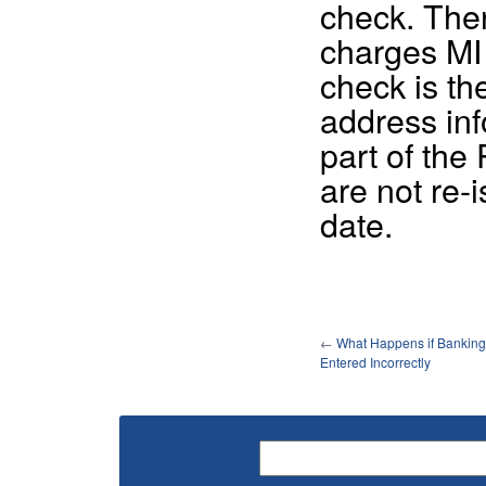
check. Ther
charges MI t
check is th
address in
part of the
are not re-
date.
←
What Happens if Banking 
Entered Incorrectly