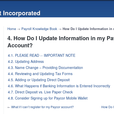
 Incorporated
Home
→
Payroll Knowledge Book
→
How Do I Update Information in
4. How Do I Update Information in my P
Account?
4.1. PLEASE READ -- IMPORTANT NOTE
4.2. Updating Address
4.3. Name Change – Providing Documentation
4.4. Reviewing and Updating Tax Forms
4.5. Adding or Updating Direct Deposit
4.6. What Happens if Banking Information is Entered Incorrectly
k
4.7. Direct Deposit vs. Live Paper Check
4.8. Consider Signing up for Paycor Mobile Wallet
←
What if I can’t register for my Paycor account?
How Do I