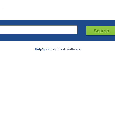
HelpSpot
help desk software