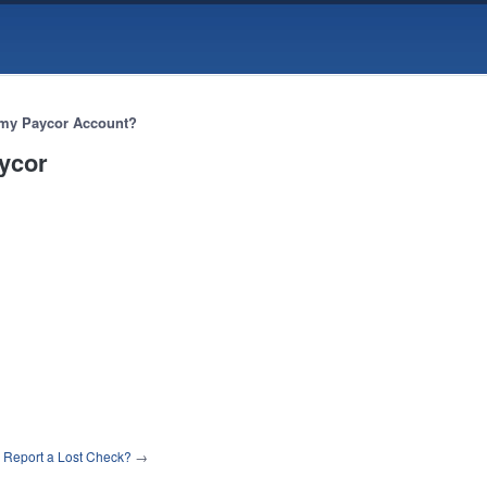
 my Paycor Account?
aycor
 Report a Lost Check?
→