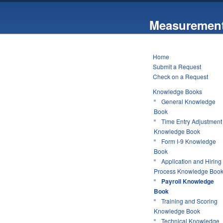
Measurement
Home
Submit a Request
Check on a Request
Knowledge Books
General Knowledge
Book
Time Entry Adjustment
Knowledge Book
Form I-9 Knowledge
Book
Application and Hiring
Process Knowledge Boo
Payroll Knowledge
Book
Training and Scoring
Knowledge Book
Technical Knowledge